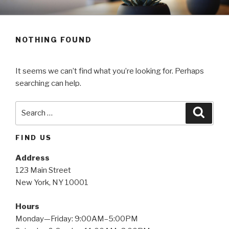
Skip
SALESPEOPLE
to
content
NOTHING FOUND
It seems we can’t find what you’re looking for. Perhaps
searching can help.
Search
Searc
for:
FIND US
Address
123 Main Street
New York, NY 10001
Hours
Monday—Friday: 9:00AM–5:00PM