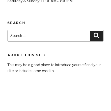
Saturday & Sunday: 11:00AM–3:00PM
SEARCH
Search
Searc
for:
ABOUT THIS SITE
This may be a good place to introduce yourself and your
site or include some credits.