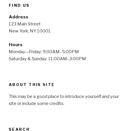
FIND US
Address
123 Main Street
New York, NY 10001
Hours
Monday—Friday: 9:00AM–5:00PM
Saturday & Sunday: 11:00AM–3:00PM
ABOUT THIS SITE
This may be a good place to introduce yourself and your
site or include some credits.
SEARCH